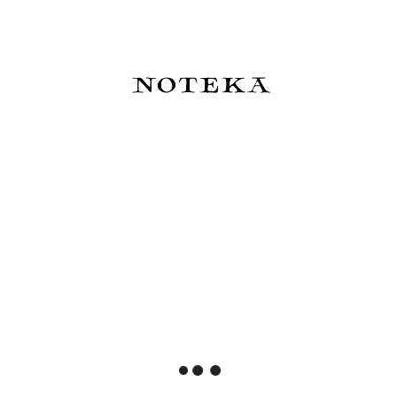
Slow Design Notes Libri Muti -
Slow Design Notes Libri Muti A
Portret Doriana Graya
Season In Hell
129,00 zł
129,00 zł
Do koszyka
Do koszyka
Slow Design Notes Libri Muti
Slow Design Notes Libri Muti
Orlando
AMITIE AMOUREUSE